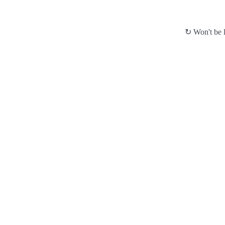
↻ Won't be l