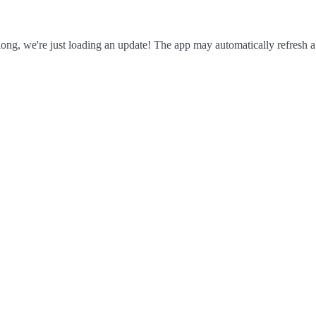
ong, we're just loading an update! The app may automatically refresh