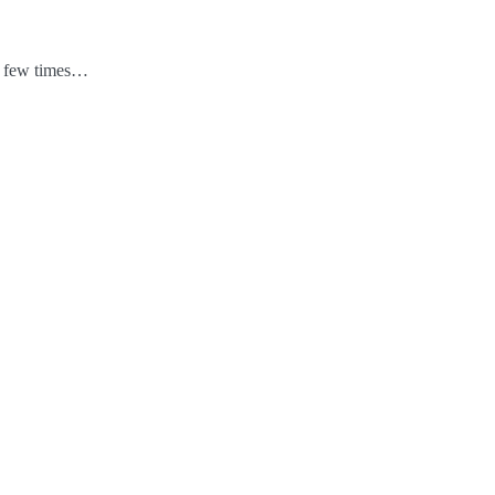
 a few times…